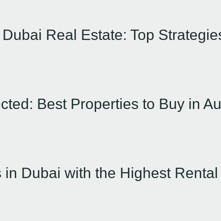
n Dubai Real Estate: Top Strategi
cted: Best Properties to Buy in A
 in Dubai with the Highest Rental