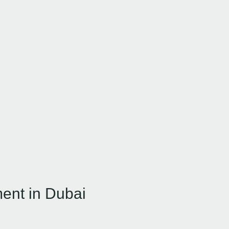
ment in Dubai