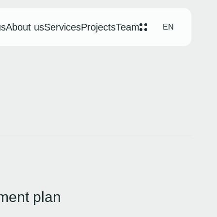
us
About us
Services
Projects
Team
EN
ment plan