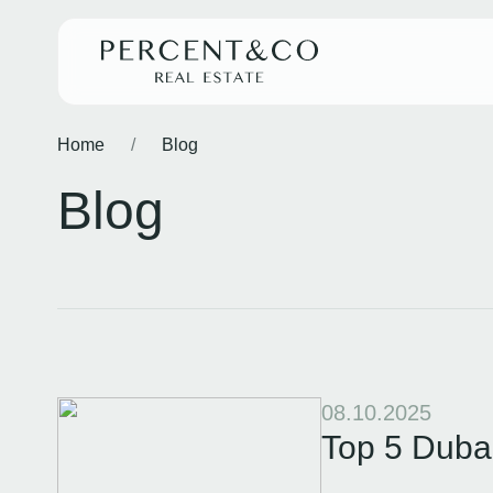
Home
/
Blog
Blog
08.10.2025
Top 5 Dubai