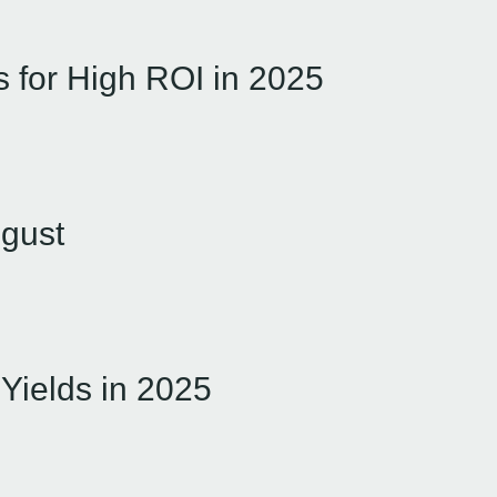
es for High ROI in 2025
ugust
 Yields in 2025