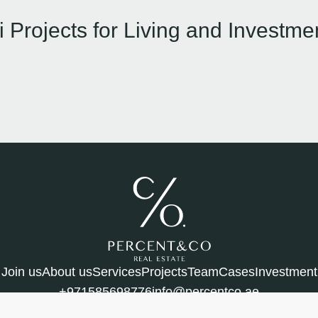
 Projects for Living and Investme
Join us
About us
Services
Projects
Team
Cases
Investment
+971585698776
info@percentco.ae
bai, UAE