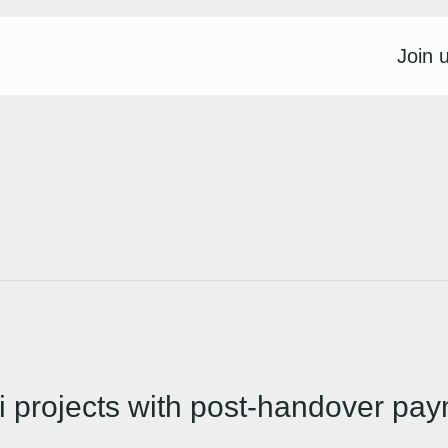
Join 
 projects with post-handover pay