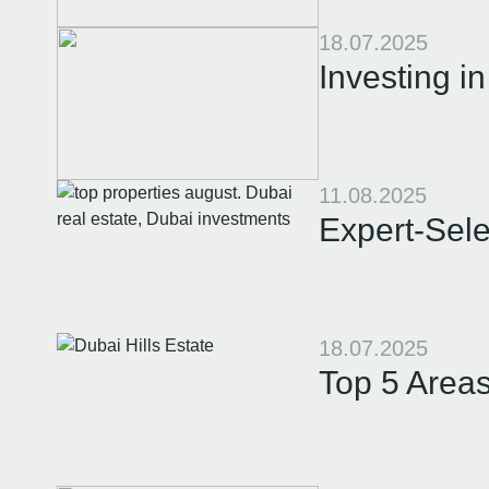
18.07.2025
Investing i
11.08.2025
Expert-Sele
18.07.2025
Top 5 Areas