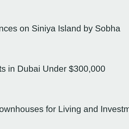
nces on Siniya Island by Sobha
ts in Dubai Under $300,000
Townhouses for Living and Invest