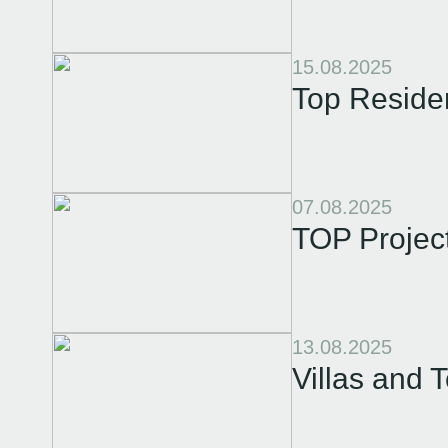
15.08.2025
Top Reside
07.08.2025
TOP Projec
13.08.2025
Villas and 