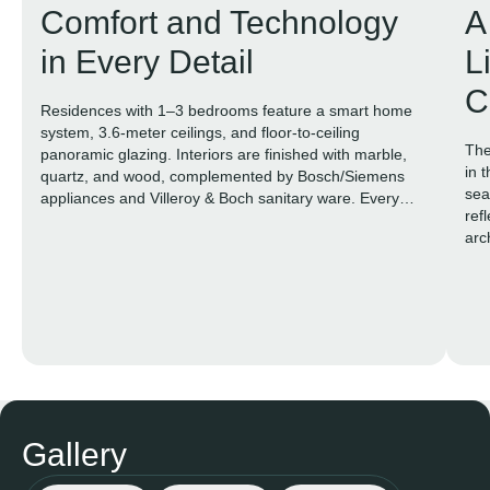
Comfort and Technology
A
in Every Detail
L
C
Residences with 1–3 bedrooms feature a smart home
system, 3.6-meter ceilings, and floor-to-ceiling
The
panoramic glazing. Interiors are finished with marble,
in 
quartz, and wood, complemented by Bosch/Siemens
sea
appliances and Villeroy & Boch sanitary ware. Every
ref
space is designed to feel open, elegant, and truly
arc
livable.
Gallery