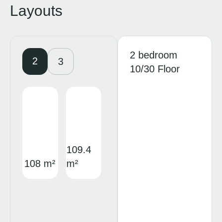
Layouts
2 bedroom
2
3
10/30 Floor
109.4
108 m²
m²