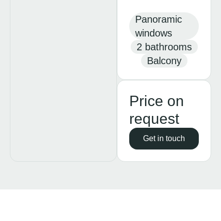
Panoramic
windows
2 bathrooms
Balcony
Price on
request
Get in touch