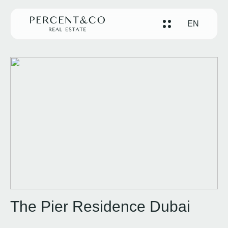
EN
The Pier Residence Dubai