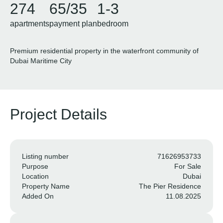
274
65/35
1-3
apartments
payment plan
bedroom
Premium residential property in the waterfront community of ​​
Dubai Maritime City
Project Details
Listing number
71626953733
Purpose
For Sale
Location
Dubai
Property Name
The Pier Residence
Added On
11.08.2025