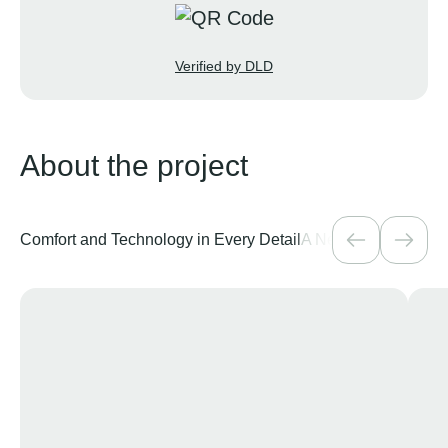
Verified by DLD
About the project
Comfort and Technology in Every Detail
A New Chapter of Sea