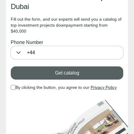
Dubai
Fill out the form, and our experts will send you a catalog of
top investment projects downpayment starting from
$40,000
Phone Number
Get catalog
By clicking the button, you agree to our
Privacy Policy