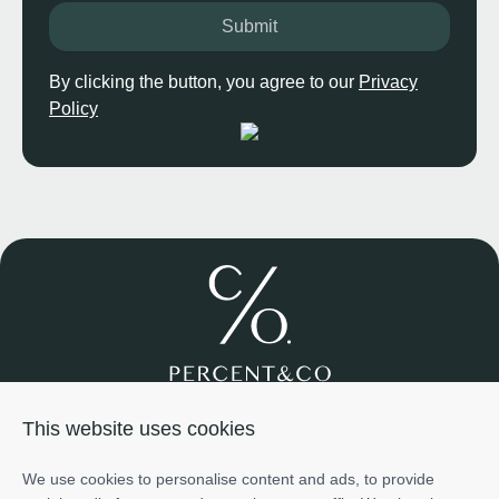
Submit
By clicking the button, you agree to our
Privacy
Policy
Join us
About us
Services
Projects
Team
Cases
This website uses cookies
Investment
+971585698776
We use cookies to personalise content and ads, to provide
info@percentco.ae