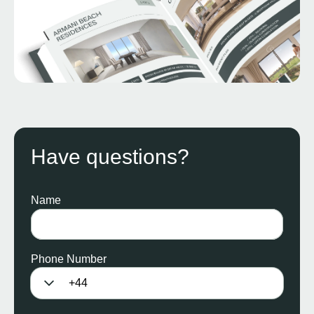
Have questions?
Name
Phone Number