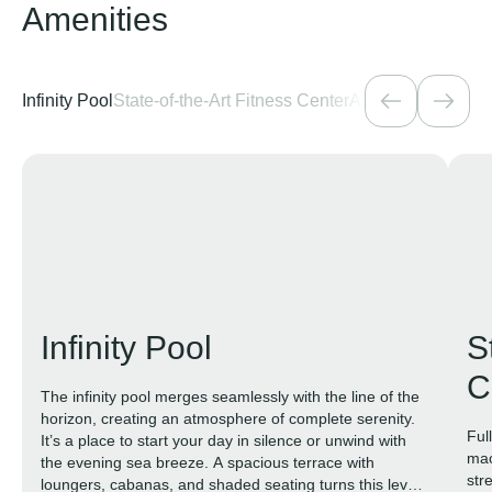
Amenities
Infinity Pool
State-of-the-Art Fitness Center
Active Areas
Loung
Infinity Pool
S
C
The infinity pool merges seamlessly with the line of the
horizon, creating an atmosphere of complete serenity.
Ful
It’s a place to start your day in silence or unwind with
mac
the evening sea breeze. A spacious terrace with
str
loungers, cabanas, and shaded seating turns this level