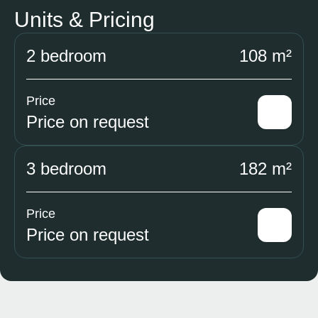
Units & Pricing
2 bedroom
108 m²
Price
Price on request
3 bedroom
182 m²
Price
Price on request