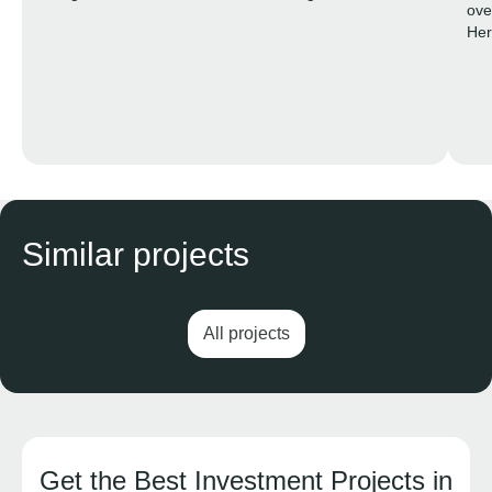
ove
into a private resort exclusively for residents.
Her
life
Similar projects
All projects
Get the Best Investment Projects in