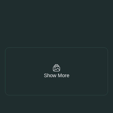
Show More