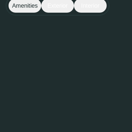
Amenities
Exterior
Interior