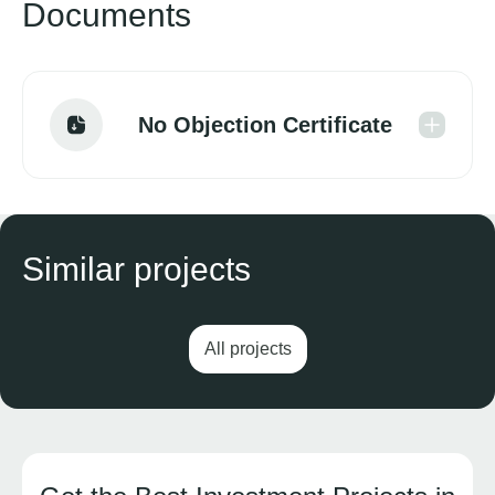
Documents
No Objection Certificate
Similar projects
All projects