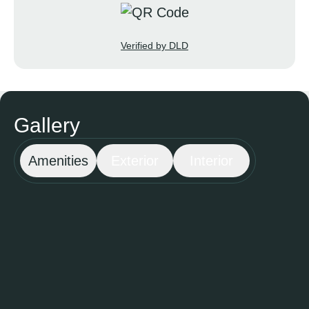
Verified by DLD
Gallery
Amenities
Exterior
Interior