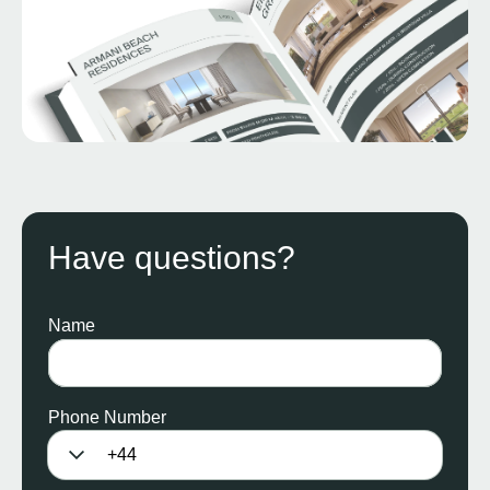
Have questions?
Name
Phone Number