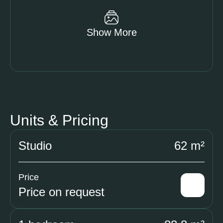
Show More
Units & Pricing
Studio
62 m²
Price
Price on request