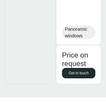
Panoramic
windows
Price on
request
Get in touch