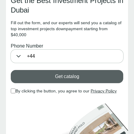
Get the Best Investment Projects in
Dubai
Fill out the form, and our experts will send you a catalog of
top investment projects downpayment starting from
$40,000
Phone Number
Get catalog
By clicking the button, you agree to our
Privacy Policy