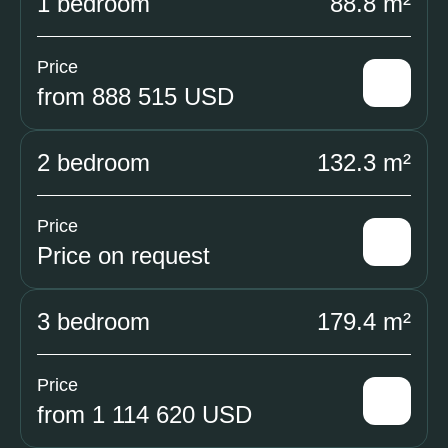
1 bedroom
88.8 m²
Price
from 888 515 USD
2 bedroom
132.3 m²
Price
Price on request
3 bedroom
179.4 m²
Price
from 1 114 620 USD