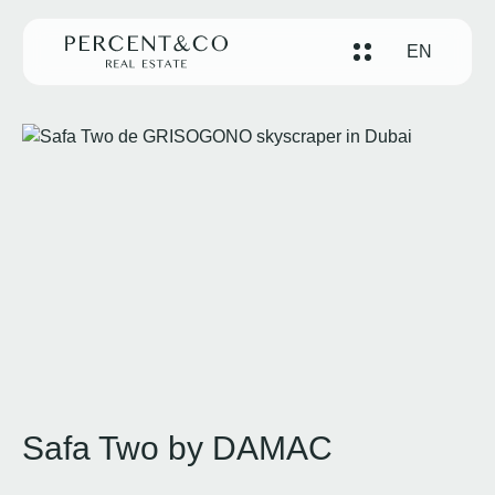
EN
Safa Two by DAMAC