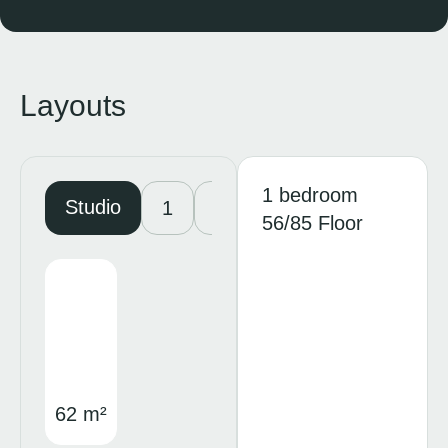
Layouts
1 bedroom
Studio
1
2
3
56/85 Floor
62 m²