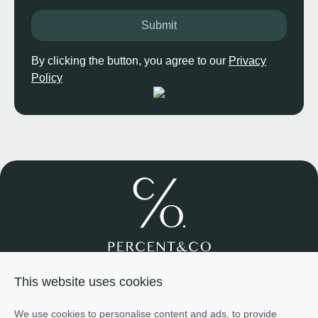
Submit
By clicking the button, you agree to our
Privacy
Policy
Join us
About us
Services
Projects
Team
Cases
This website uses cookies
Investment
+971585698776
We use cookies to personalise content and ads, to provide