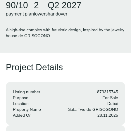
90/10
2
Q2 2027
payment plan
towers
handover
A high-rise complex with futuristic design, inspired by the jewelry
house de GRISOGONO
Project Details
Listing number
873315745
Purpose
For Sale
Location
Dubai
Property Name
Safa Two de GRISOGONO
Added On
28.11.2025