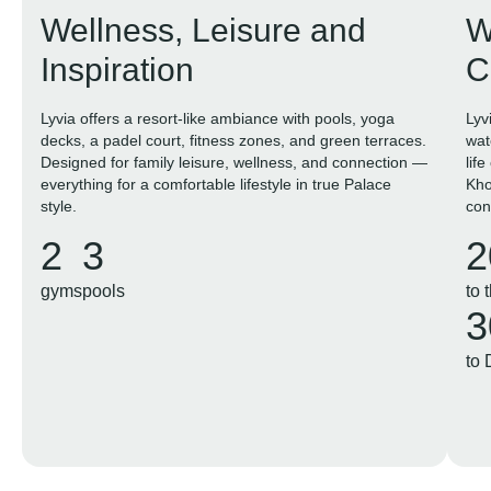
Wellness, Leisure and
W
Inspiration
C
Lyvia offers a resort-like ambiance with pools, yoga
Lyv
decks, a padel court, fitness zones, and green terraces.
wat
Designed for family leisure, wellness, and connection —
lif
everything for a comfortable lifestyle in true Palace
Kho
style.
con
in t
2
3
2
gyms
pools
to 
3
to 