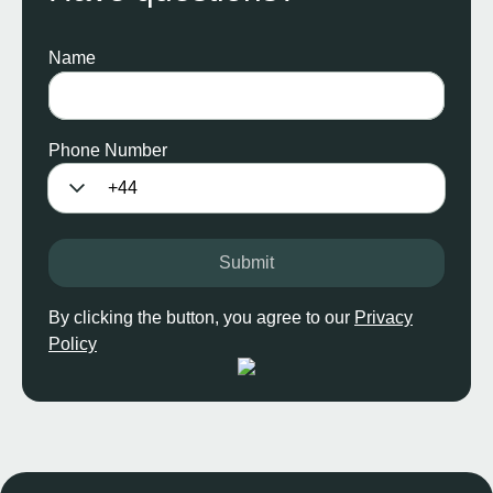
Name
Phone Number
Submit
By clicking the button, you agree to our
Privacy
Policy