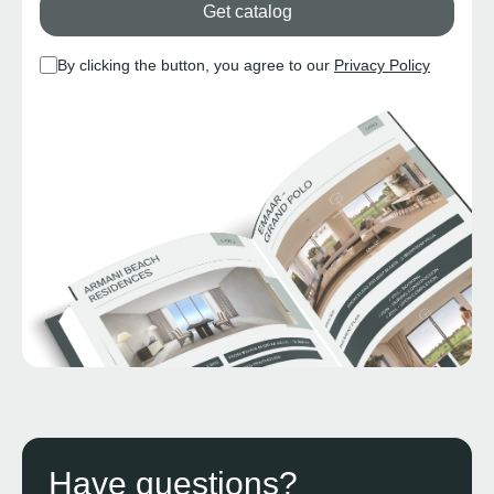
Get catalog
By clicking the button, you agree to our
Privacy Policy
Have questions?