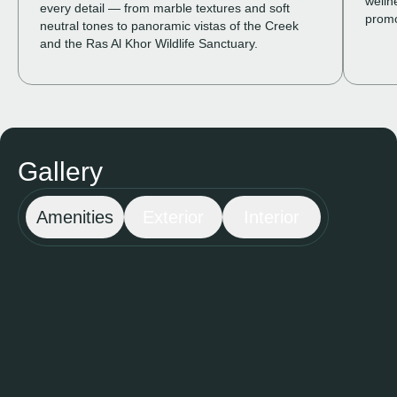
welln
every detail — from marble textures and soft
prom
neutral tones to panoramic vistas of the Creek
and the Ras Al Khor Wildlife Sanctuary.
Gallery
Amenities
Exterior
Interior