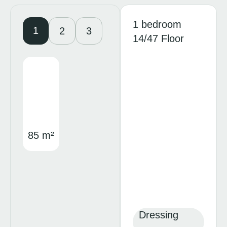
1 bedroom
1
2
3
14/47 Floor
85 m²
Dressing