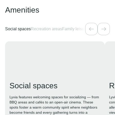
Amenities
Social spaces
Recreation areas
Family leisure
Health and fit
Social spaces
R
Lyvia features welcoming spaces for socializing — from
Lyv
BBQ areas and cafés to an open-air cinema. These
con
spots foster a warm community spirit where neighbors
all
become friends and every gathering turns into a
vie