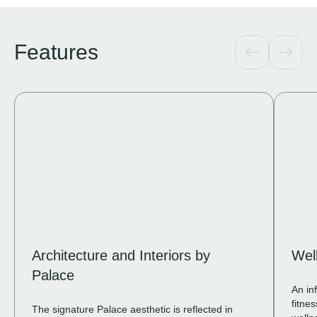
Features
Architecture and Interiors by
Wel
Palace
An in
fitne
The signature Palace aesthetic is reflected in