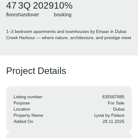
47
3Q 2029
10%
floors
handover
booking
1–3 bedroom apartments and townhouses by Emaar in Dubai
Creek Harbour — where nature, architecture, and prestige meet
Project Details
Listing number
635587885
Purpose
For Sale
Location
Dubai
Property Name
Lyvia by Palace
Added On
28.11.2025