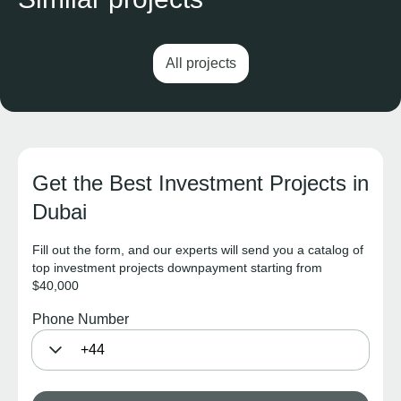
All projects
Get the Best Investment Projects in
Dubai
Fill out the form, and our experts will send you a catalog of
top investment projects downpayment starting from
$40,000
Phone Number