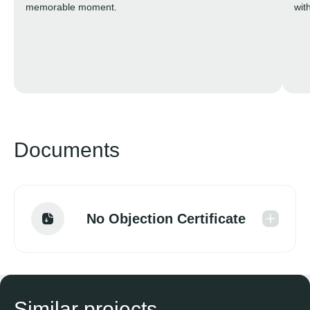
memorable moment.
wit
Documents
No Objection Certificate
Similar projects