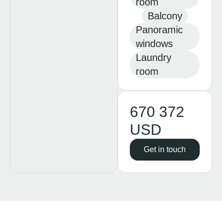
room
Balcony
Panoramic
windows
Laundry
room
670 372
USD
Get in touch