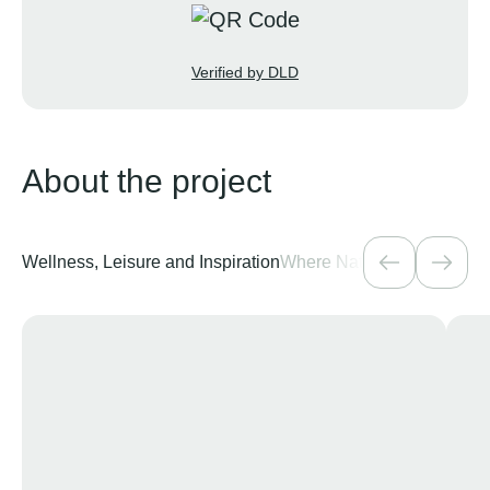
Verified by DLD
About the project
Wellness, Leisure and Inspiration
Where Nature Meets the Ci