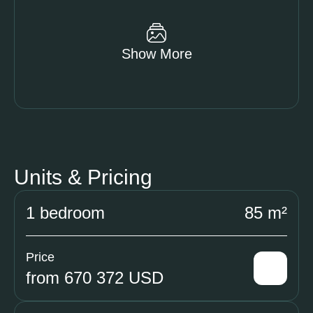
Show More
Units & Pricing
1 bedroom
85 m²
Price
from 670 372 USD