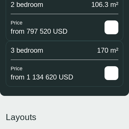
2 bedroom
106.3 m²
Price
from 797 520 USD
3 bedroom
170 m²
Price
from 1 134 620 USD
Layouts