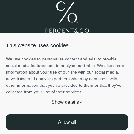
Join us
About us
Services
Projects
Team
Cases
This website uses cookies
Investment
+971585698776
We use cookies to personalise content and ads, to provide
info@percentco.ae
social media features and to analyse our traffic. We also share
Art of Living Mall, 2nd Floor, Al Barsha 2, Dubai, UAE
information about your use of our site with our social media,
The information provided in this material is for informational
advertising and analytics partners who may combine it with
purposes only and does not represent the official position or
other information that you’ve provided to them or that they’ve
endorsement of any developer or project mentioned herein.
Show details
collected from your use of their services.
Project ratings and scores - including those related to potential
Trade Licence - Nr.1456064 issued by Dep. of Economic Development in
returns, investment attractiveness, and risk - are based on the
Dubai
Show details
internal evaluation methodology of PERCENT &CO REAL
Licence - Nr. 1456064 issued by RERA
Privacy Policy
ESTATE L.L.C.. These assessments reflect the subjective
Terms of Use
opinions of our team and are derived from publicly available
Allow all
information at the time of publication. PERCENT &CO REAL
© Percent&Co Real Estate LLC
All Rights Reserved
ESTATE L.L.C. does not provide financial advice or investment