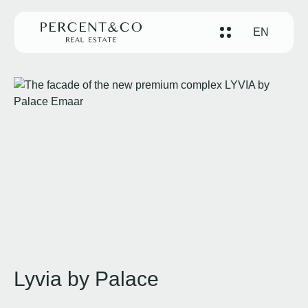
EN
Lyvia by Palace