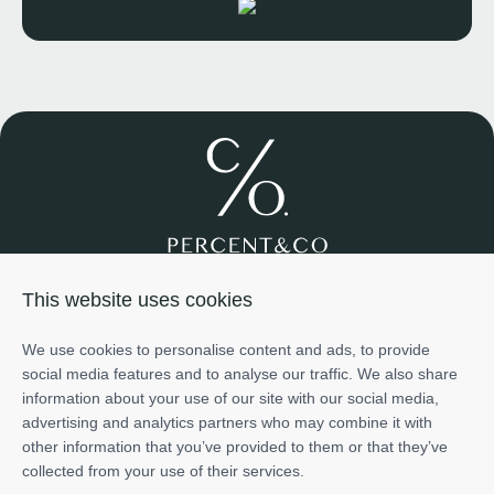
Join us
About us
Services
Projects
Team
Cases
This website uses cookies
Investment
+971585698776
We use cookies to personalise content and ads, to provide
info@percentco.ae
social media features and to analyse our traffic. We also share
Art of Living Mall, 2nd Floor, Al Barsha 2, Dubai, UAE
information about your use of our site with our social media,
The information provided in this material is for informational
advertising and analytics partners who may combine it with
purposes only and does not represent the official position or
other information that you’ve provided to them or that they’ve
endorsement of any developer or project mentioned herein.
Show details
collected from your use of their services.
Project ratings and scores - including those related to potential
Trade Licence - Nr.1456064 issued by Dep. of Economic Development in