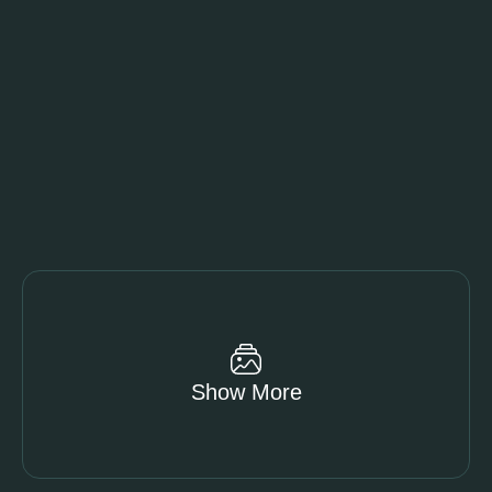
Show More