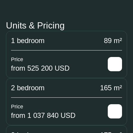
Units & Pricing
1 bedroom
89 m²
Price
from 525 200 USD
2 bedroom
165 m²
Price
from 1 037 840 USD