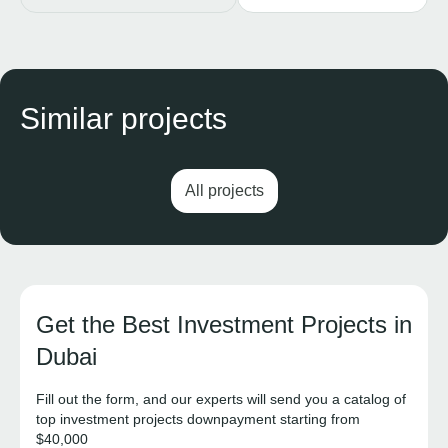
Similar projects
All projects
Get the Best Investment Projects in
Dubai
Fill out the form, and our experts will send you a catalog of
top investment projects downpayment starting from
$40,000