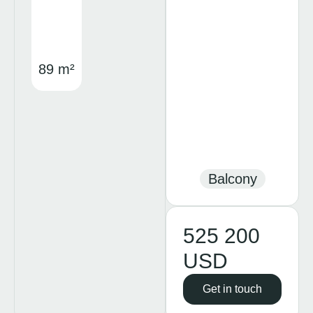
89 m²
Balcony
525 200
USD
Get in touch