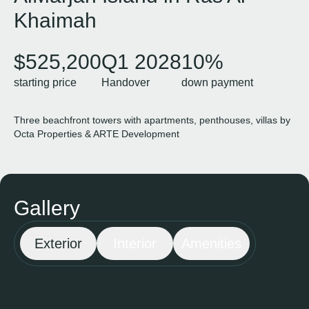
Khaimah
$525,200
Q1 2028
10%
starting price
Handover
down payment
Three beachfront towers with apartments, penthouses, villas by
Octa Properties & ARTE Development
Gallery
Exterior
Interior
Amenities