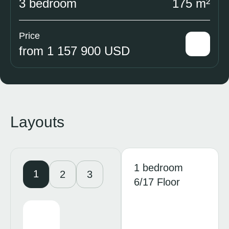
3 bedroom
175 m²
Price
from 1 157 900 USD
Layouts
1 bedroom
1
2
3
6/17 Floor