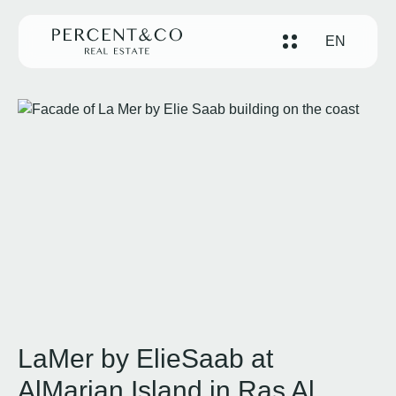
EN
LaMer by ElieSaab at
AlMarjan Island in Ras Al