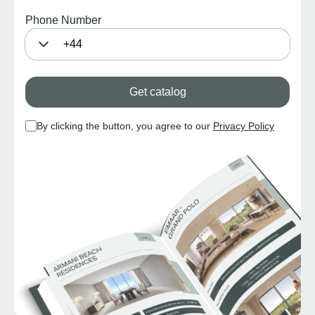
Phone Number
Get catalog
By clicking the button, you agree to our
Privacy Policy