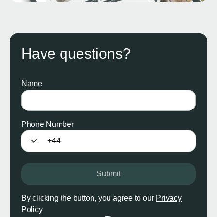
Have questions?
Name
Phone Number
Submit
By clicking the button, you agree to our
Privacy
Policy