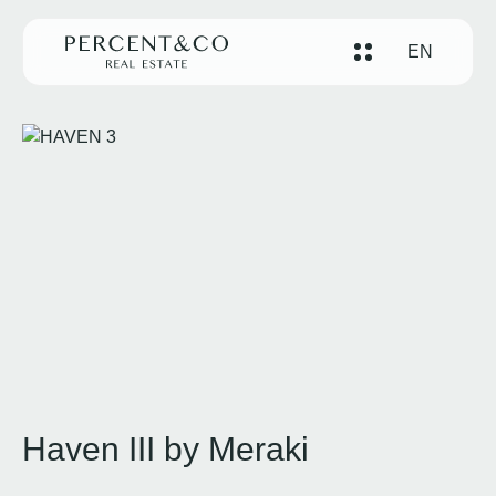
EN
Haven III by Meraki