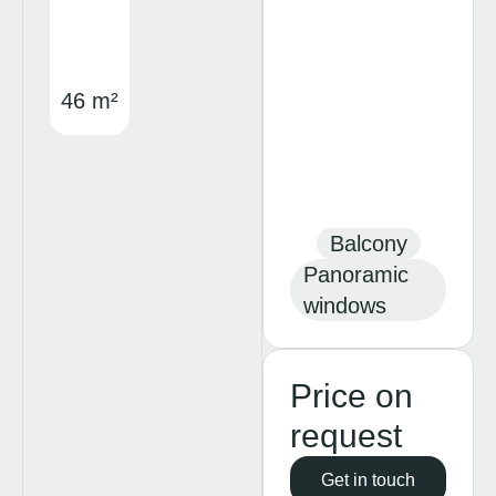
46 m²
Balcony
Panoramic
windows
Price on
request
Get in touch