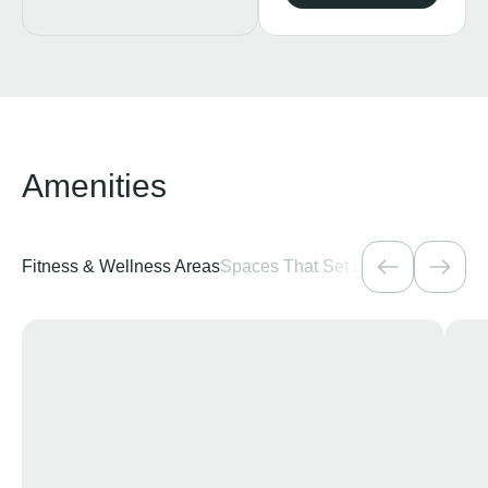
Amenities
Fitness & Wellness Areas
Spaces That Set the Mood
Pools &