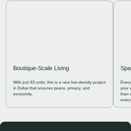
Boutique-Scale Living
Spa
With just 83 units, this is a rare low-density project
Every
in Dubai that ensures peace, privacy, and
your 
exclusivity.
than 
every