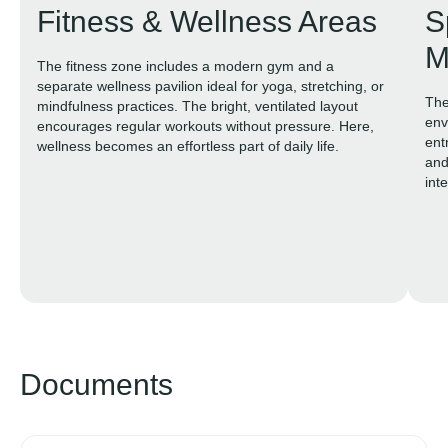
Fitness & Wellness Areas
S
M
The fitness zone includes a modern gym and a
separate wellness pavilion ideal for yoga, stretching, or
The
mindfulness practices. The bright, ventilated layout
env
encourages regular workouts without pressure. Here,
ent
wellness becomes an effortless part of daily life.
and
inte
exp
Documents