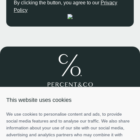
By clicking the button, you agree to our
Privacy
Policy
Join us
About us
Services
Projects
Team
Cases
This website uses cookies
Investment
+971585698776
We use cookies to personalise content and ads, to provide
info@percentco.ae
social media features and to analyse our traffic. We also share
Art of Living Mall, 2nd Floor, Al Barsha 2, Dubai, UAE
information about your use of our site with our social media,
The information provided in this material is for informational
advertising and analytics partners who may combine it with
purposes only and does not represent the official position or