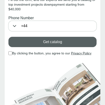
top investment projects downpayment starting from
$40,000
Phone Number
Get catalog
By clicking the button, you agree to our
Privacy Policy