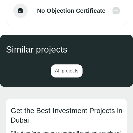
No Objection Certificate
Similar projects
All projects
Get the Best Investment Projects in
Dubai
Fill out the form, and our experts will send you a catalog of