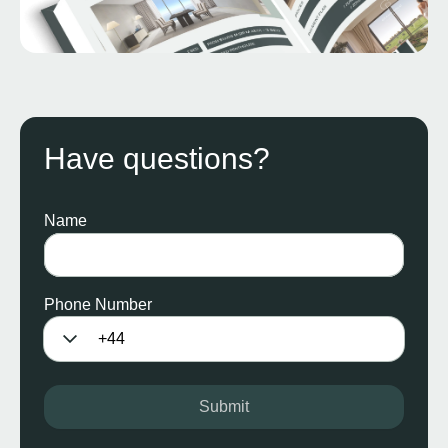
Have questions?
Name
Phone Number
Submit