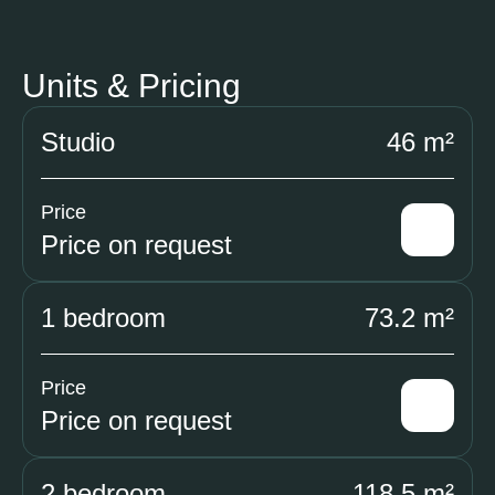
Units & Pricing
Studio
46 m²
Price
Price on request
1 bedroom
73.2 m²
Price
Price on request
2 bedroom
118.5 m²