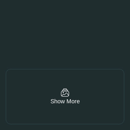
Show More