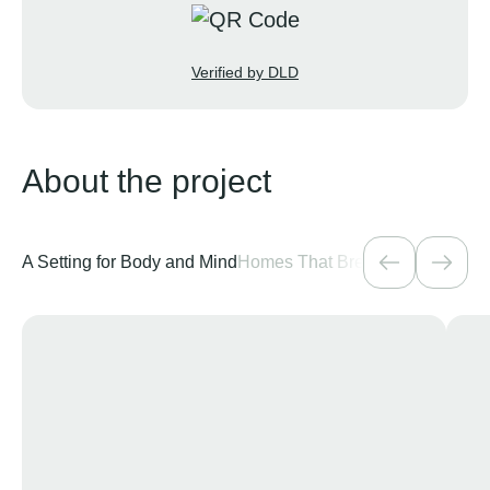
Verified by DLD
About the project
A Setting for Body and Mind
Homes That Breathe
A Residenti