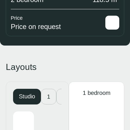
Price
Price on request
Layouts
1 bedroom
Studio
1
2