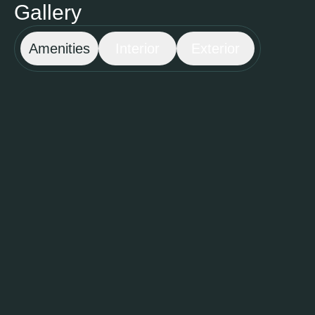
Gallery
Amenities
Interior
Exterior