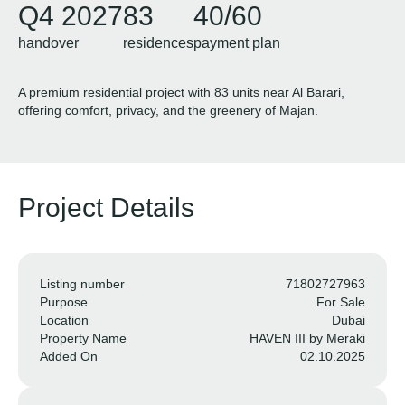
Q4 2027
83
40/60
handover
residences
payment plan
A premium residential project with 83 units near Al Barari,
offering comfort, privacy, and the greenery of Majan.
Project Details
Listing number
71802727963
Purpose
For Sale
Location
Dubai
Property Name
HAVEN III by Meraki
Added On
02.10.2025