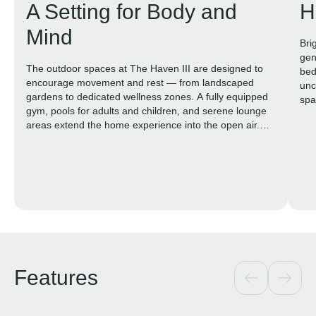
A Setting for Body and
H
Mind
Bri
gen
The outdoor spaces at The Haven III are designed to
bed
encourage movement and rest — from landscaped
unc
gardens to dedicated wellness zones. A fully equipped
spa
gym, pools for adults and children, and serene lounge
areas extend the home experience into the open air.
The focus is on calm, comfort, and functional beauty.
Features