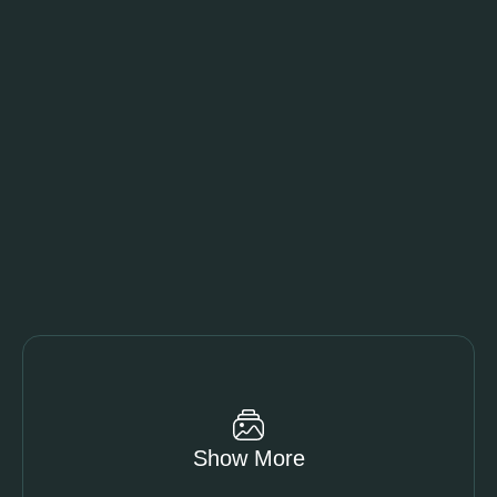
Show More