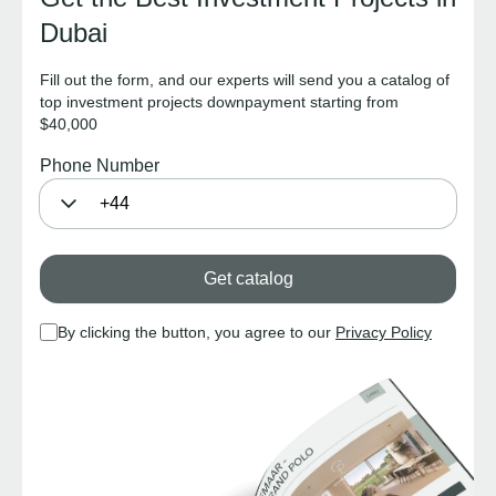
Dubai
Fill out the form, and our experts will send you a catalog of
top investment projects downpayment starting from
$40,000
Phone Number
Get catalog
By clicking the button, you agree to our
Privacy Policy