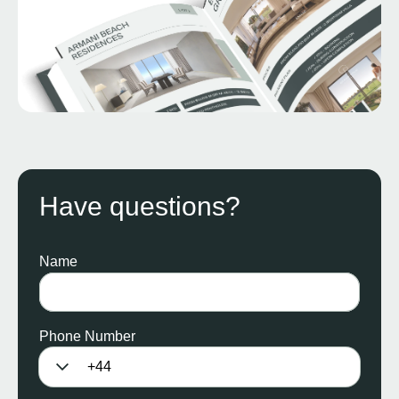
Have questions?
Name
Phone Number