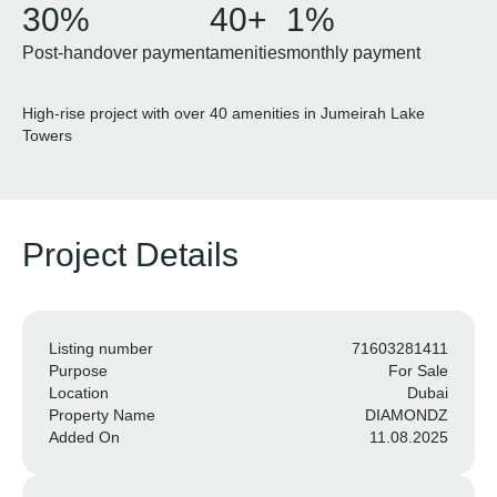
30%
40+
1%
Post-handover payment
amenities
monthly payment
High-rise project with over 40 amenities in Jumeirah Lake
Towers
Project Details
Listing number
71603281411
Purpose
For Sale
Location
Dubai
Property Name
DIAMONDZ
Added On
11.08.2025