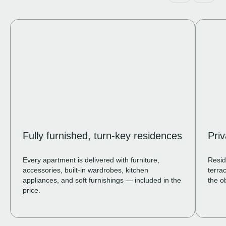
Fully furnished, turn-key residences
Pri
Every apartment is delivered with furniture,
Resid
accessories, built-in wardrobes, kitchen
terra
appliances, and soft furnishings — included in the
the o
price.