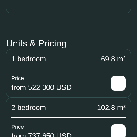
Units & Pricing
1 bedroom
69.8 m²
Price
from 522 000 USD
2 bedroom
102.8 m²
Price
from 737 650 USD