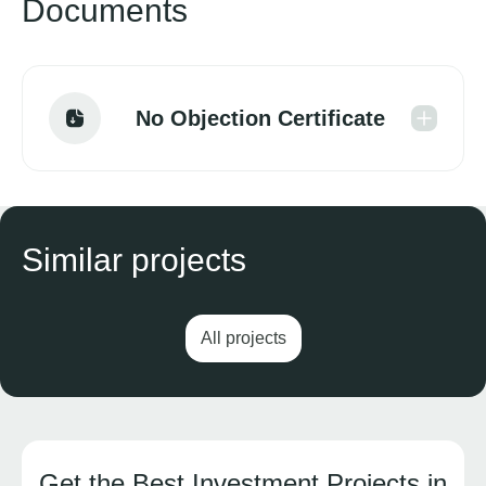
Documents
No Objection Certificate
Similar projects
All projects
Get the Best Investment Projects in