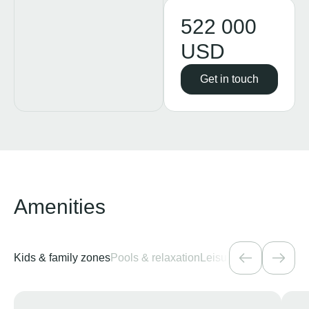
522 000
USD
Get in touch
Amenities
Kids & family zones
Pools & relaxation
Leisure & entertainme