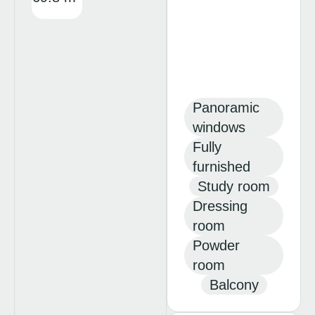
Panoramic
windows
Fully
furnished
Study room
Dressing
room
Powder
room
Balcony