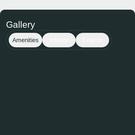
Gallery
Amenities
Interior
Exterior