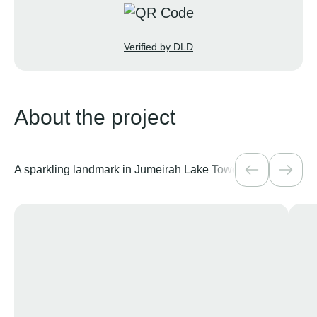
Verified by DLD
About the project
A sparkling landmark in Jumeirah Lake Towers
Over 40 amenit