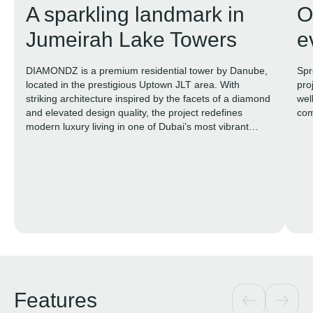
A sparkling landmark in
O
Jumeirah Lake Towers
e
DIAMONDZ is a premium residential tower by Danube,
Spr
located in the prestigious Uptown JLT area. With
pro
striking architecture inspired by the facets of a diamond
wel
and elevated design quality, the project redefines
com
modern luxury living in one of Dubai’s most vibrant
districts.
Features