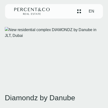
EN
Diamondz by Danube