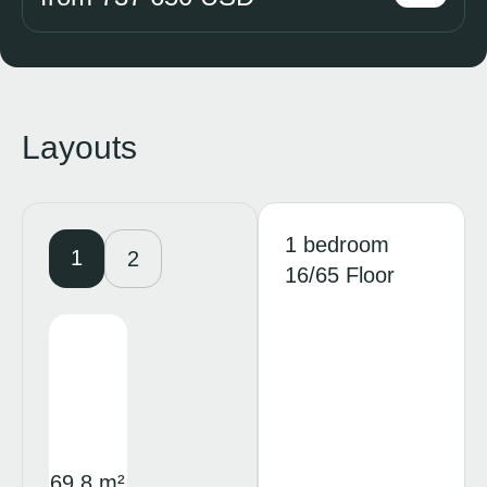
Layouts
1 bedroom
1
2
16/65 Floor
69.8 m²