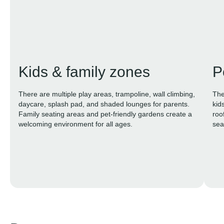
Kids & family zones
P
There are multiple play areas, trampoline, wall climbing,
The
daycare, splash pad, and shaded lounges for parents.
kid
Family seating areas and pet-friendly gardens create a
roo
welcoming environment for all ages.
sea