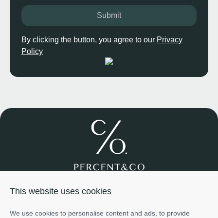
Submit
By clicking the button, you agree to our
Privacy
Policy
Join us
About us
Services
Projects
Team
Cases
This website uses cookies
Investment
+971585698776
We use cookies to personalise content and ads, to provide